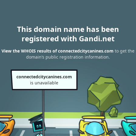
This domain name has been
registered with Gandi.net
View the WHOIS results of connectedcitycanines.com
to get the
domain’s public registration information.
connectedcitycanines.com
is unavailable