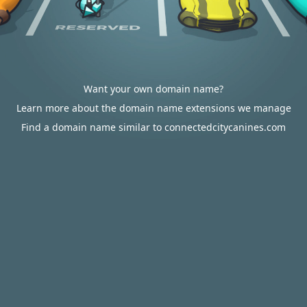
Want your own domain name?
Learn more about the domain name extensions we manage
Find a domain name similar to connectedcitycanines.com